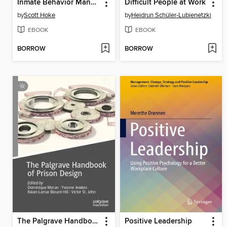
Inmate Behavior Management
Difficult People at Work
by
Scott Hoke
by
Heidrun Schüler-Lubienetzki
EBOOK
EBOOK
BORROW
BORROW
The Palgrave Handbook of Prison Design
Positive Leadership