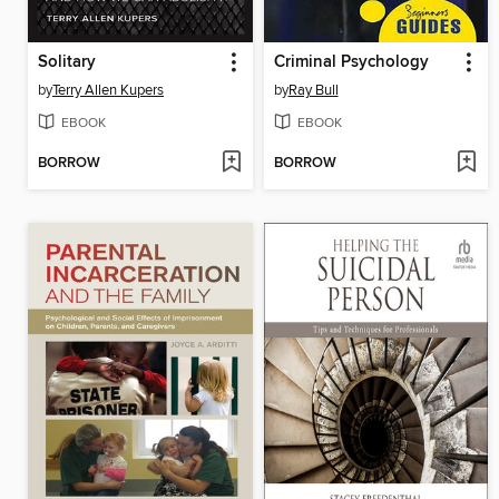
Solitary
Criminal Psychology
by
Terry Allen Kupers
by
Ray Bull
EBOOK
EBOOK
BORROW
BORROW