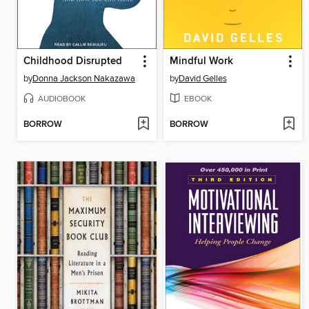
Childhood Disrupted
Mindful Work
by
Donna Jackson Nakazawa
by
David Gelles
AUDIOBOOK
EBOOK
BORROW
BORROW