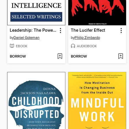
Leadership: The Power of Emotional Intelligence
The Lucifer Effect
by
Daniel Goleman
by
Philip Zimbardo
EBOOK
AUDIOBOOK
BORROW
BORROW