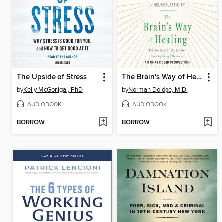
The Upside of Stress
The Brain's Way of Healing
by
Kelly McGonigal, PhD
by
Norman Doidge, M.D.
AUDIOBOOK
AUDIOBOOK
BORROW
BORROW