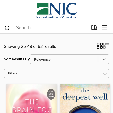
Showing 25-48 of 93 results
Sort Results By
Filters