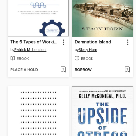
The 6 Types of Working Genius
Damnation Island
by
Patrick M. Lencioni
by
Stacy Horn
EBOOK
EBOOK
PLACE A HOLD
BORROW