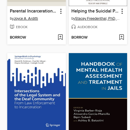
Parental Incarceration and the Family
Helping the Suicidal Person
by
Joyce A. Arditti
by
Stacey Freedenthal, PhD, LCSW
EBOOK
AUDIOBOOK
BORROW
BORROW