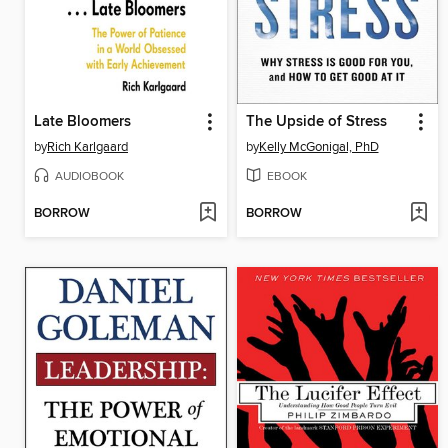
Late Bloomers
The Upside of Stress
by
Rich Karlgaard
by
Kelly McGonigal, PhD
AUDIOBOOK
EBOOK
BORROW
BORROW