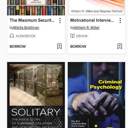
The Maximum Security Book Club
Motivational Interviewing: Helping People Change
by
Mikita Brottman
by
William R. Miller
AUDIOBOOK
EBOOK
BORROW
BORROW