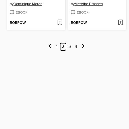
by
Dominique Moran
by
Merethe Drønnen
EBOOK
EBOOK
BORROW
BORROW
1
2
3
4