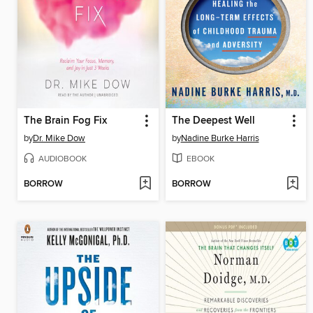
The Brain Fog Fix
The Deepest Well
by
Dr. Mike Dow
by
Nadine Burke Harris
AUDIOBOOK
EBOOK
BORROW
BORROW