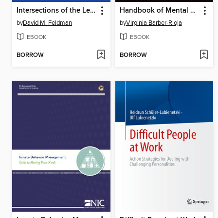
Intersections of the Legal System and the Deaf Community
Handbook of Mental Health Assessment and Treatment in Jails
by
David M. Feldman
by
Virginia Barber-Rioja
EBOOK
EBOOK
BORROW
BORROW