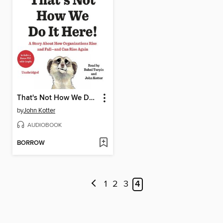
That's Not How We Do It Here!
by
John Kotter
AUDIOBOOK
BORROW
1
2
3
4