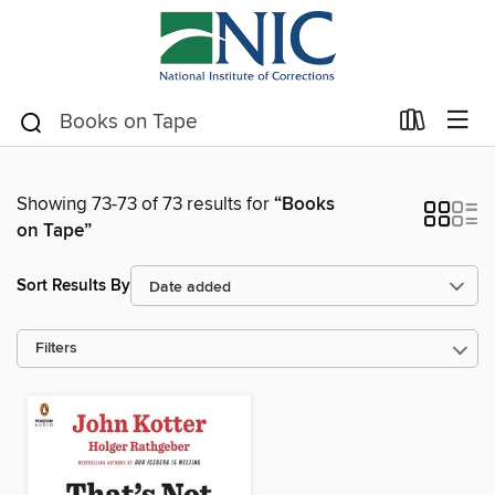
Showing 73-73 of 73 results for
“Books
on Tape”
Sort Results By
Filters